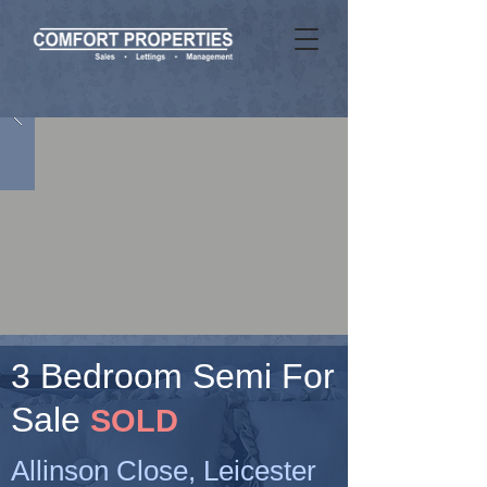
3 Bedroom Semi For
Sale
SOLD
Allinson Close, Leicester