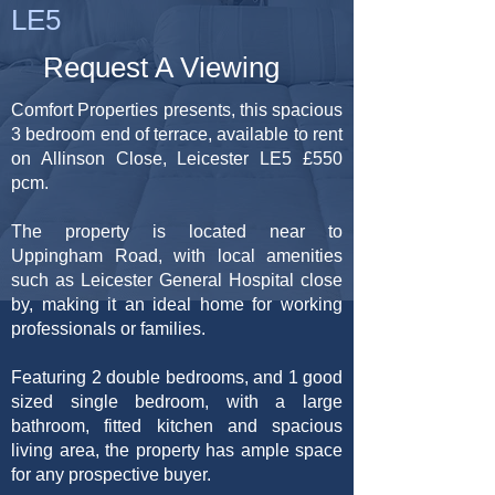
LE5
Request A Viewing
Comfort Properties presents, this spacious
3 bedroom end of terrace, available to rent
on Allinson Close, Leicester LE5 £550
pcm.
The property is located near to
Uppingham Road, with local amenities
such as Leicester General Hospital close
by, making it an ideal home for working
professionals or families.
Featuring 2 double bedrooms, and 1 good
sized single bedroom, with a large
bathroom, fitted kitchen and spacious
living area, the property has ample space
for any prospective buyer.