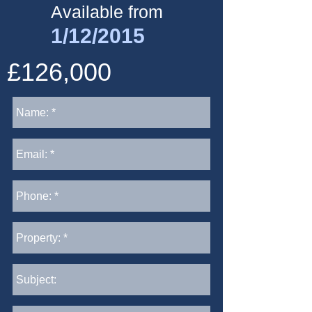
Available from
1/12/2015
£126,000