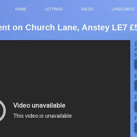
HOME
LETTINGS
SALES
LANDLORDS
rent on Church Lane, Anstey LE7 
P