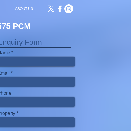
ABOUT US
£575 PCM
Enquiry Form
Name
Email
Phone
roperty