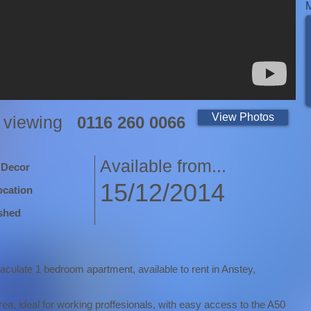
View Photos
a viewing
0116 260 0066
Available from...
 Decor
15/12/2014
ocation
shed
aculate 1 bedroom apartment, available to rent in Anstey,
area, ideal for working proffesionals, with easy access to the A50