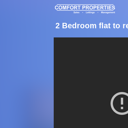
2 Bedroom flat to 