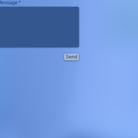
Message
Send