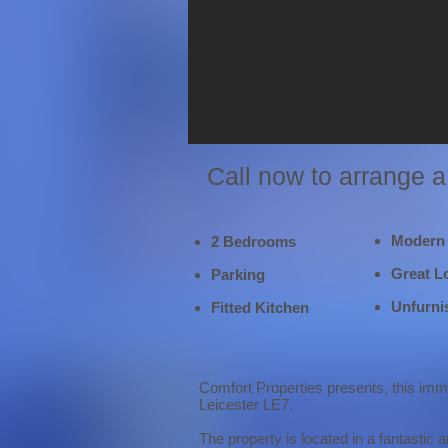
Call now to arrange 
Modern
2 Bedrooms
Great L
Parking
Unfurni
Fitted Kitchen
Comfort Properties presents, this imm
Leicester LE7.
The property is located in a fantastic 