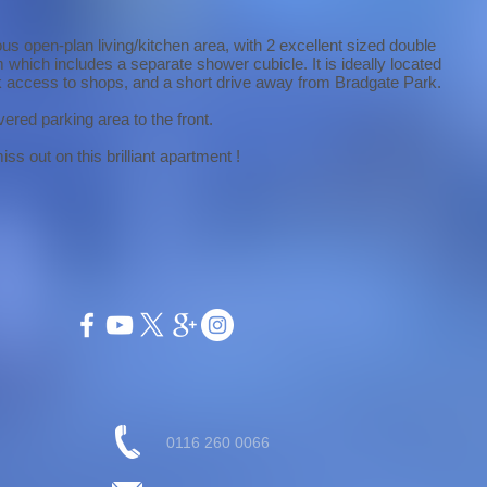
us open-plan living/kitchen area, with 2 excellent sized double
which includes a separate shower cubicle. It is ideally located
ick access to shops, and a short drive away from Bradgate Park.
vered parking area to the front.
ss out on this brilliant apartment !
0116 260 0066