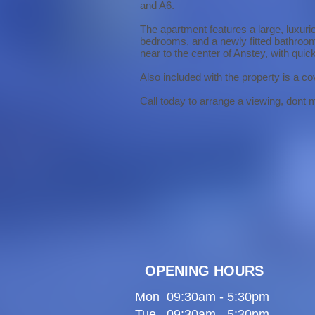
and A6.
The apartment features a large, luxurio
bedrooms, and a newly fitted bathroom 
near to the center of Anstey, with qu
Also included with the property is a co
Call today to arrange a viewing, dont mi
OPENING HOURS
Mon 09:30am - 5:30pm
Tue 09:30am - 5:30pm