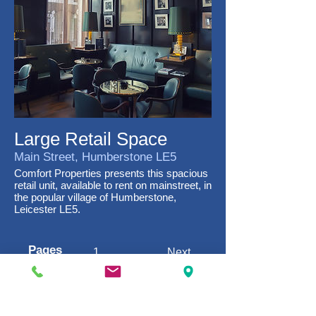
Large Retail Space
Main Street, Humberstone LE5
Comfort Properties presents this spacious
retail unit, available to rent on mainstreet, in
the popular village of Humberstone,
Leicester LE5.
Pages
1
Next