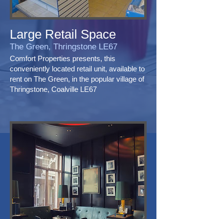
Large Retail Space
The Green, Thringstone LE67
Comfort Properties presents, this
conveniently located retail unit, available to
rent on The Green, in the popular village of
Thringstone, Coalville LE67