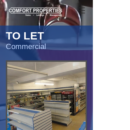
TO LET
Commercial