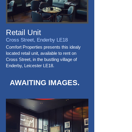
Retail Unit
Cross Street, Enderby LE18
Comfort Properties presents this idealy
located retail unit, available to rent on
Cross Street, in the bustling village of
Enderby, Leicester LE18.
AWAITING IMAGES.