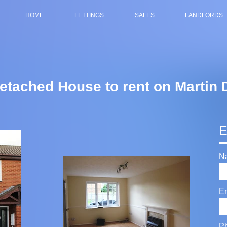
HOME
LETTINGS
SALES
LANDLORDS
tached House to rent on Martin 
E
N
E
P