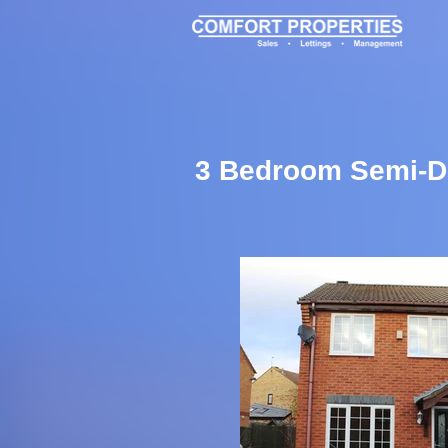
3 Bedroom Semi-De