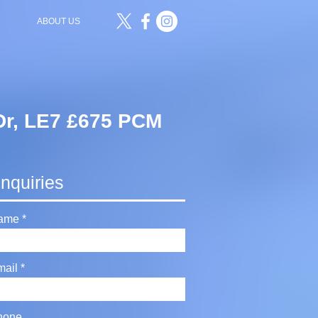
ABOUT US
Dr, LE7 £675 PCM
nquiries
ame
mail
hone