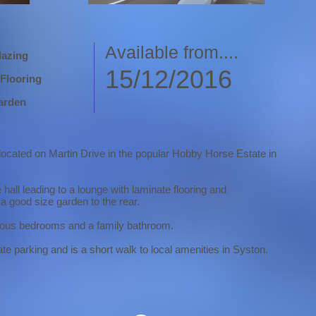
Available from....
lazing
15/12/2016
Flooring
arden
 located on Martin Drive in the popular Hobby Horse Estate in
all leading to a lounge with laminate flooring and
a good size garden to the rear.
acious bedrooms and a family bathroom.
te parking and is a short walk to local amenities in Syston.