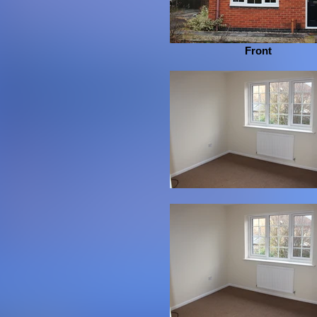
Front