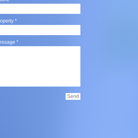
operty
essage
Send