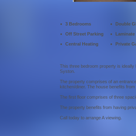
3 Bedrooms
Double G
Off Street Parking
Laminate 
Central Heating
Private G
This three bedroom property is ideally
Syston.
The property comprises of an entrance h
kitchen/diner. The house benefits from 
The first floor comprises of three sp
The property benefits from having priva
Call today to arrange A viewing.