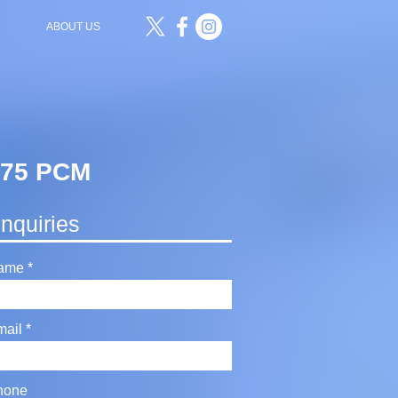
ABOUT US
£575 PCM
nquiries
ame
mail
hone