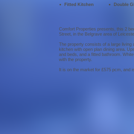
Fitted Kitchen
Double G
Comfort Properties presents, this 2 be
Street, in the Belgrave area of Leiceste
The property consists of a large living 
kitchen with open plan dining area. Up
and beds, and a fitted bathroom. White 
with the property.
It is on the market for £575 pcm, and i