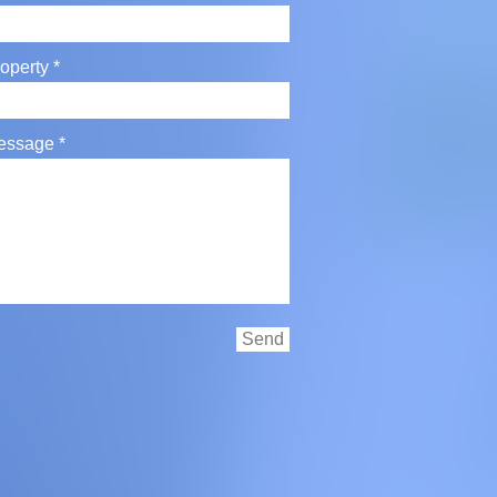
operty
essage
Send