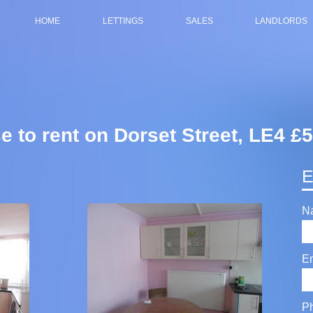
HOME
LETTINGS
SALES
LANDLORDS
e to rent on Dorset Street, LE4 
E
N
E
P