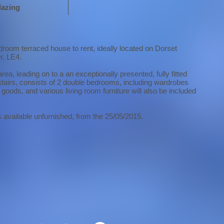
lazing
droom terraced house to rent, ideally located on Dorset
r, LE4.
area, leading on to a an exceptionally presented, fully fitted
stairs, consists of 2 double bedrooms, including wardrobes
goods, and various living room furniture will also be included
s available unfurnished, from the 25/05/2015.