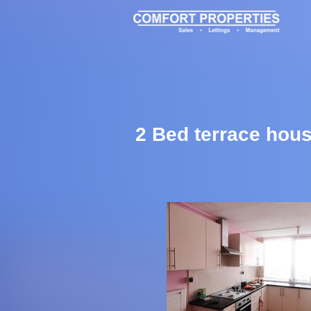
2 Bed terrace hous