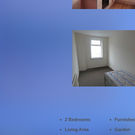
2 Bedrooms
Furnishe
Living Area
Garden