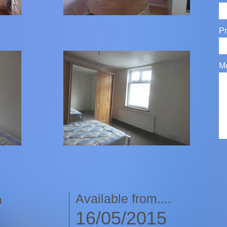
Pr
M
Available from....
d
16/05/2015