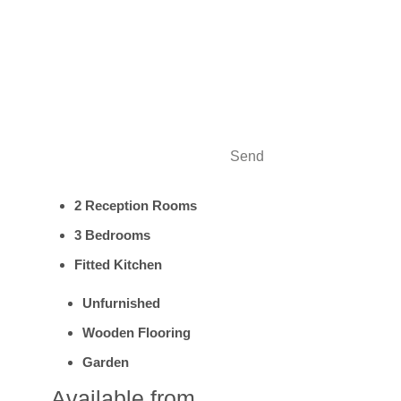
Send
2 Reception Rooms
3 Bedrooms
Fitted Kitchen
Unfurnished
Wooden Flooring
Garden
Available from....