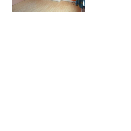
Enquiries
Name
Email
Phone
Property
Message