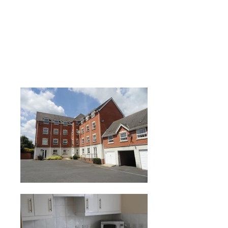
Leicester LE5 £495
PCM
Enquiries