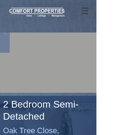
2 Bedroom Semi-
Detached
Oak Tree Close,