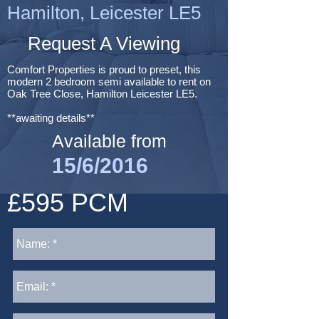
Hamilton, Leicester LE5
Request A Viewing
Comfort Properties is proud to preset, this
modern 2 bedroom semi available to rent on
Oak Tree Close, Hamilton Leicester LE5.
**awaiting details**
Available from
15/6/2016
£595 PCM