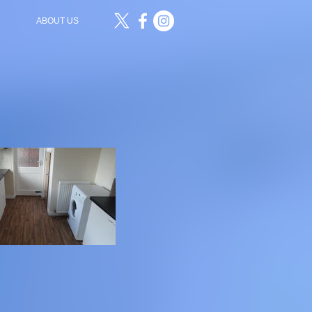
ABOUT US