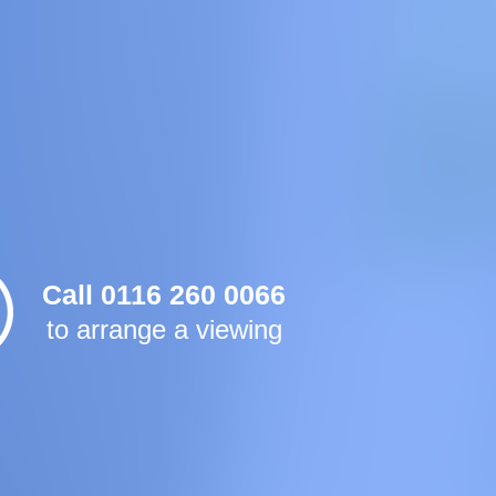
Call 0116 260 0066
to arrange a viewing