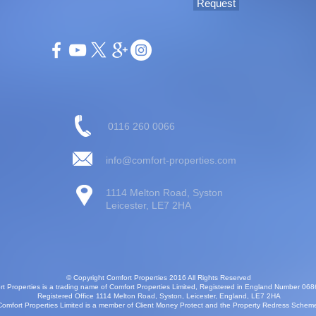
Request
0116 260 0066
info@comfort-properties.com
1114 Melton Road, Syston
Leicester, LE7 2HA
© Copyright Comfort Properties 2016 All Rights Reserved
t Properties is a trading name of Comfort Properties Limited, Registered in England Number 06
Registered Office 1114 Melton Road, Syston, Leicester, England, LE7 2HA
Comfort Properties Limited is a member of Client Money Protect and the Property Redress Schem