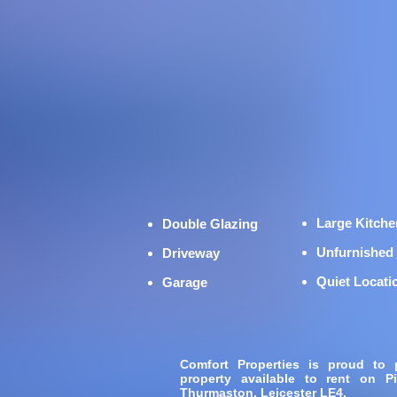
Large Kitche
Double Glazing
Unfurnished
Driveway
Quiet Locati
Garage
Comfort Properties is proud to
property available to rent on 
Thurmaston, Leicester LE4.