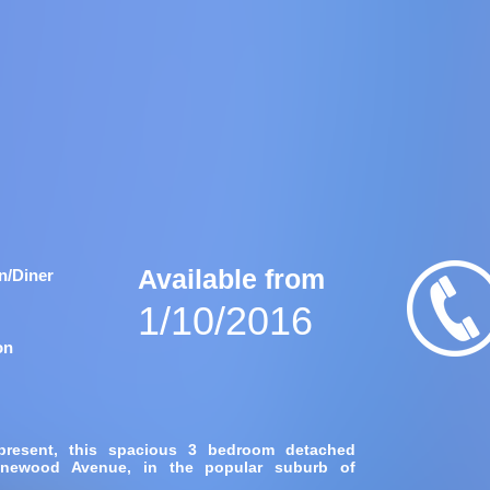
Available from
n/Diner
1/10/2016
on
 present, this spacious 3 bedroom detached
Pinewood Avenue, in the popular suburb of