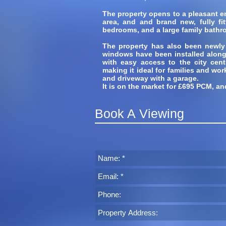
The property opens to a pleasant ent
area, and and brand new, fully fi
bedrooms, and a large family bathr
The property has also been newly
windows have been installed along w
with easy access to the city cent
making it ideal for families and wor
and driveway with a garage.
It is on the market for £695 PCM, an
Book A Viewing