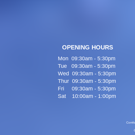
OPENING HOURS
Mon 09:30am - 5:30pm
Tue 09:30am - 5:30pm
Wed 09:30am - 5:30pm
Thur 09:30am - 5:30pm
Fri 09:30am - 5:30pm
Sat 10:00am - 1:00pm
Comfor