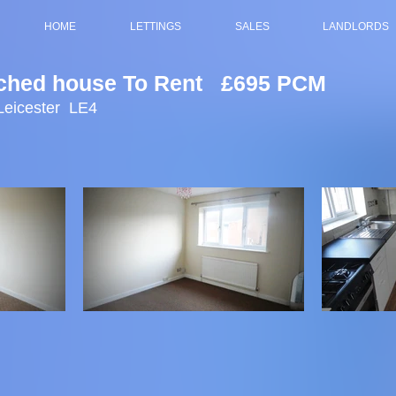
HOME
LETTINGS
SALES
LANDLORDS
ched house To Rent £695 PCM
Leicester LE4