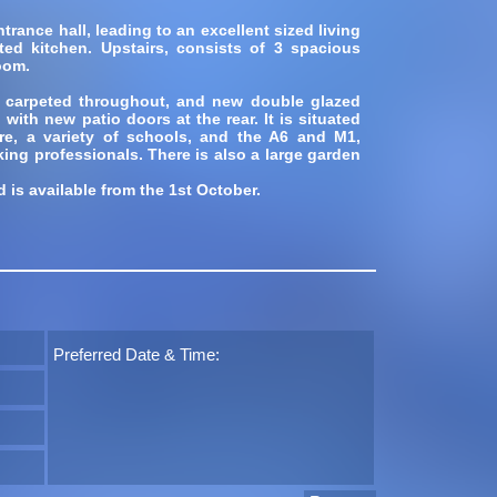
rance hall, leading to an excellent sized living
tted kitchen. Upstairs, consists of 3 spacious
oom.
 carpeted throughout, and new double glazed
ith new patio doors at the rear. It is situated
re, a variety of schools, and the A6 and M1,
king professionals. There is also a large garden
d is available from the 1st October.