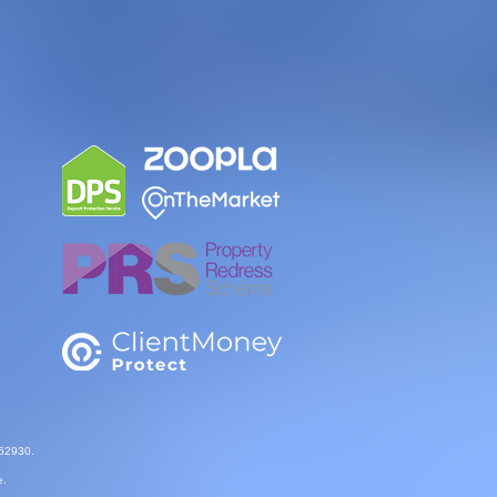
862930.
e.