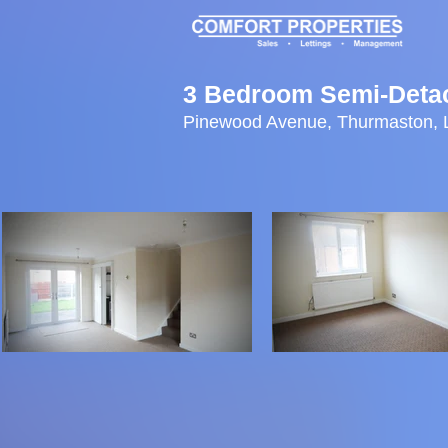
3 Bedroom Semi-Deta
Pinewood Avenue, Thurmaston, 