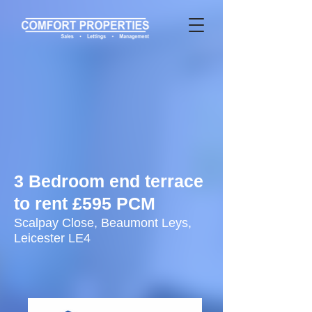
3 Bedroom end terrace
to rent £595 PCM
Scalpay Close, Beaumont Leys,
Leicester LE4