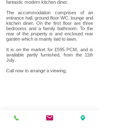
fantastic modern kitchen diner.
The accommodation comprises of an
entrance hall, ground floor WC, lounge and
kitchen diner. On the first floor are three
bedrooms and a family bathroom. To the
rear of the property is and enclosed rear
garden which is mainly laid to lawn.
It is on the market for £595 PCM, and is
available partly furnished, from the 11th
July.
Call now to arrange a viewing,