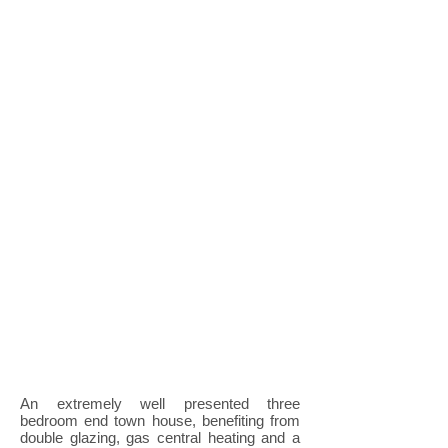
An extremely well presented three
bedroom end town house, benefiting from
double glazing, gas central heating and a