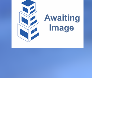
Modern D
é
cor
Partly Furnished
3 Bedrooms
Shed