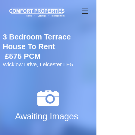
3 Bedroom Terrace
House To Rent
£575 PCM
Wicklow Drive, Leicester LE5
Awaiting Images