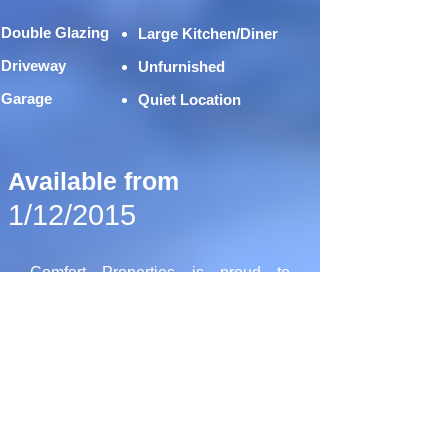
Double Glazing
Large Kitchen/Diner
Driveway
Unfurnished
Garage
Quiet Location
Available from
1/12/2015
Comfort Properties is proud to
present this spacious 3 bedroom
terrace house, available to rent on
Wicklow Drive, Leiceste LE5.
The property is situated within close
proximity to the Hamilton and
Scraptoft areas. Featuring two large
double bedrooms, and one excellent
sized single, a spacious fitted